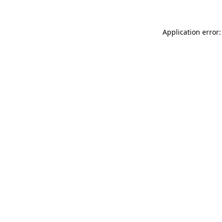
Application error: