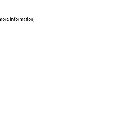
more information)
.