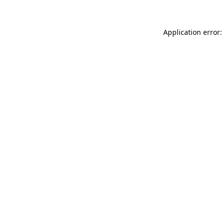
Application error: