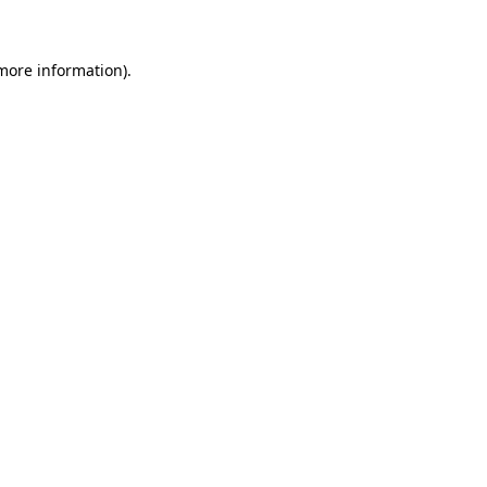
more information)
.