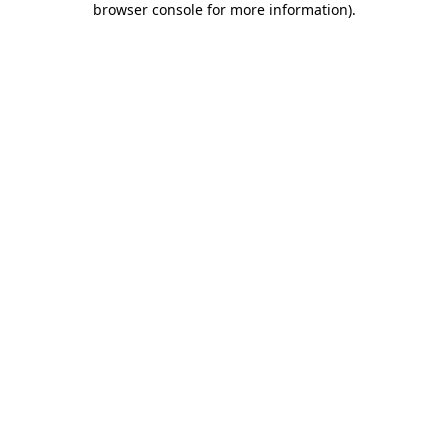
browser console for more information)
.