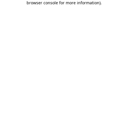
browser console for more information)
.