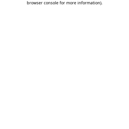
browser console for more information)
.