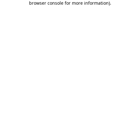
browser console for more information)
.