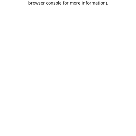
browser console for more information)
.