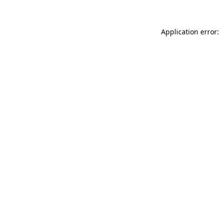
Application error: