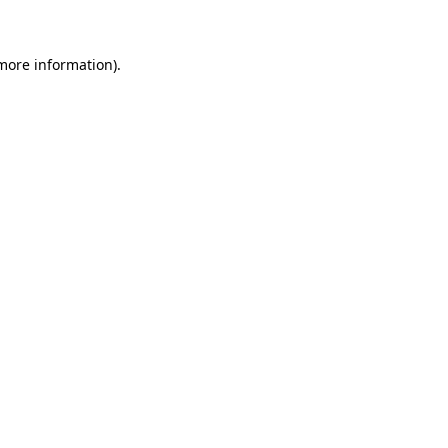
more information)
.